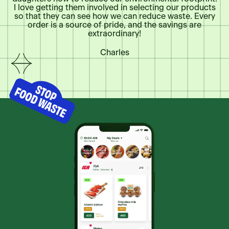
I love getting them involved in selecting our products
so that they can see how we can reduce waste. Every
Coop Metro Plus Asbestos
order is a source of pride, and the savings are
511, 1ère Avenue, Asbestos, QC, J1T3P6, CA
extraordinary!
Charles
Foodland Annapolis Royal
155 St Anthony St, Annapolis Royal, NS, B0S
1A0, CA
Foodland Arnold's Cove
371 Main St, Arnold's Cove, NL, A0B 1A0, CA
Foodland Badgers Quay
Main Street, Badgers Quay, NL, A0G 1B0, CA
Foodland Bay Bulls
605-609 Southern Shore Hwy PO, Bay Bulls,
NL, A0A 1C0, CA
Foodland Bay Roberts