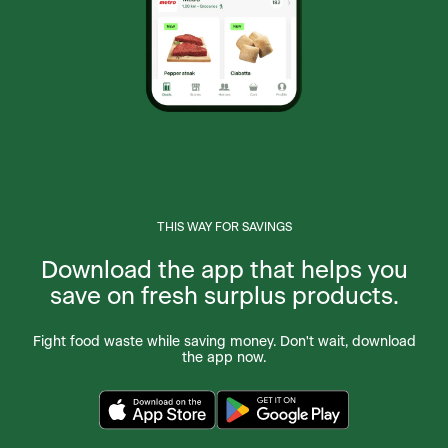
P.O. Box 730, 239 Conception B, Bay Roberts,
NL, A0A 1G0, CA
Foodland Berwick
223 Commercial Street, Berwick, NS, B0P 1E0,
CA
Foodland Bible Hill
241 Pictou Rd., Bible Hill, NS, B2N 2S7, CA
THIS WAY FOR SAVINGS
Foodland Blackville
85 Main St, Blackville, NB, E9B 1N3, CA
Download the app that helps you
save on fresh surplus products.
Foodland Bloomfield
2238 O'Halloran Rd, Bloomfield Station, PE,
Fight food waste while saving money. Don't wait, download
C0B 1E0, CA
the app now.
Foodland Bonavista
General Delivery PO Box 39, Bonavista, NL,
A0C 1B0, CA