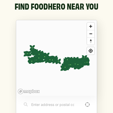
FIND FOODHERO NEAR YOU