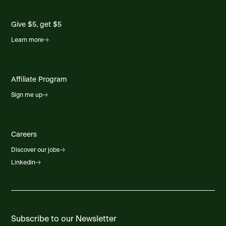
Foodland Chester
Hwy #3 Chester Shore Mall, Chester, NS, B0J
1J0, CA
Give $5, get $5
Learn more
Foodland Coldbrook
6637 Highway 1, Coldbrook Cent, Coldbrook,
NS, B4R 1B7, CA
Affiliate Program
Foodland Dalhousie
Sign me up
112 Brunswick St., Dalhousie, NB, E8C 1H1, CA
Foodland Deer Lake
Careers
2 Commerce St, Deer Lake, NL, A8A 1E6, CA
Discover our jobs
Linkedin
Foodland Eskasoni
4716 Shore Road, Eskasoni, NS, B1W 1K4, CA
Foodland Ferryland
General Delivery-Main Rd, Ferryland, NL, A0A
Subscribe to our Newsletter
2H0, CA