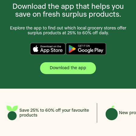
Download the app that helps you
save on fresh surplus products.
Explore the app to find out which local grocery stores offer
surplus products at 25% to 60% off daily.
Download the app
Save 25% to 60% off your favourite
New pro
products