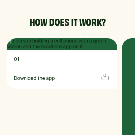
HOW DOES IT WORK?
01
Download the app