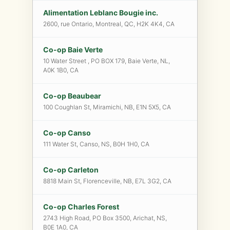
Alimentation Leblanc Bougie inc.
2600, rue Ontario, Montreal, QC, H2K 4K4, CA
Co-op Baie Verte
10 Water Street , PO BOX 179, Baie Verte, NL,
A0K 1B0, CA
Co-op Beaubear
100 Coughlan St, Miramichi, NB, E1N 5X5, CA
Co-op Canso
111 Water St, Canso, NS, B0H 1H0, CA
Co-op Carleton
8818 Main St, Florenceville, NB, E7L 3G2, CA
Co-op Charles Forest
2743 High Road, PO Box 3500, Arichat, NS,
B0E 1A0, CA