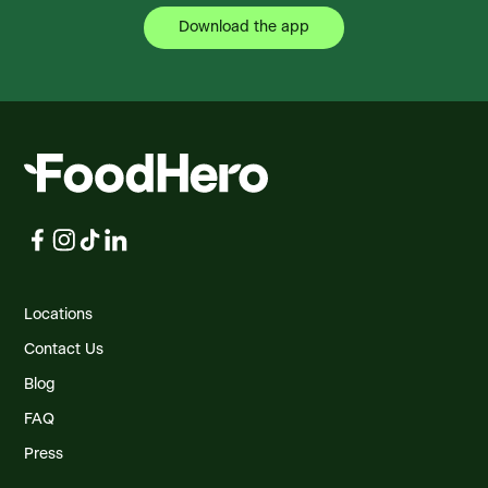
Download the app
Foodland Botwood
Gen Del 259, Water St., Botwood, NL, A0H 1E0,
CA
Foodland Burgeo
11A Reach Road, Burgeo, NL, A0M 1A0, CA
Foodland Carbonear
259 Wat 8 Goff Avenue, GD, 259, Carbonear,
NL, A1Y 1A6, CA
Foodland Carter's Cove
Locations
Summerford, Carter's Cove, NL, A0G 1P0, CA
Contact Us
Blog
Foodland Charlottetown
3 Walker Drive, Charlottetown, PE, C1A 8S6,
FAQ
CA
Press