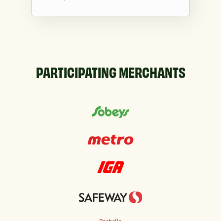
Co-op Cheticamp
15081 Cabot Trail, Cheticamp, NS, B0E 1H0, CA
Co-op Cross Road
PARTICIPATING MERCHANTS
228 Main St, Parrsboro, NS, B0M 1S0, CA
Co-op De La Tour
1651 Highway 335 Po Box 130, Lower West
Pubnico, NS, B0W 2C0, CA
Co-op Lewisporte
423 Main St, Lewisporte, NL, A0G 3A0, CA
Co-op Margaree
7883 Cabot Trail, Margaree Forks, NS, B0E
2A0, CA
Co-op Morell