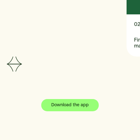
0
Fi
m
Download the app