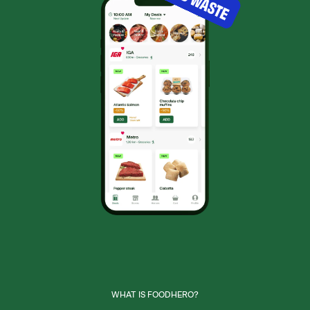
WHAT IS FOODHERO?