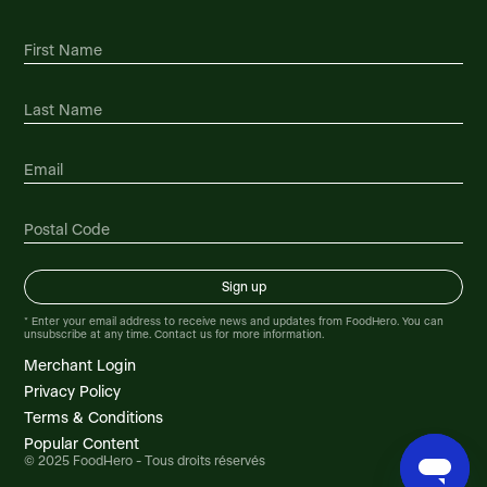
Foodland Gander
230 Airport Blvd, Gander, NL, A1V 1L7, CA
Foodland Glace Bay
25 Brookside Street, Glace Bay, NS, B1A 1K2,
CA
Foodland Glovertown
3234 Main Street, Glovertown, NL, A0G 2L0,
CA
Foodland Grand Bank
* Enter your email address to receive news and updates from FoodHero. You can
unsubscribe at any time. Contact us for more information.
Highway Route # 210, Grand Bank, NL, A0E
1W0, CA
Merchant Login
Privacy Policy
Foodland Grand Bay
Terms & Conditions
3701 Westfield Road, Grand Bay, NB, E5K 4V3,
Popular Content
CA
© 2025 FoodHero - Tous droits réservés