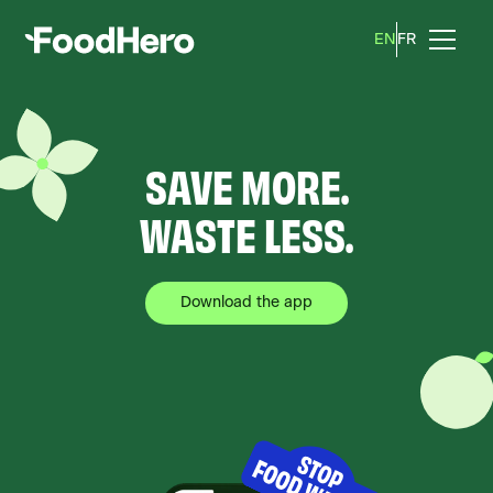
EN
EN
FR
FR
SAVE MORE.
WASTE LESS.
Download the app