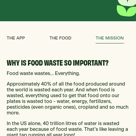
THE APP
THE FOOD
THE MISSION
WHY IS FOOD WASTE SO IMPORTANT?
Food waste wastes... Everything.
Approximately 40% of all the food produced around
the world is wasted each year. And when food is
wasted, everything used to get that food onto our
plates is wasted too - water, energy, fertilizers,
pesticides (even organic ones), cropland and so much
more.
In the US alone, 40 trillion litres of water is wasted
each year because of food waste. That’s like leaving a
giant tap running all year long!