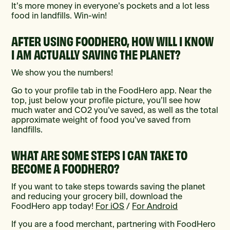
It’s more money in everyone’s pockets and a lot less
food in landfills. Win-win!
AFTER USING FOODHERO, HOW WILL I KNOW
I AM ACTUALLY SAVING THE PLANET?
We show you the numbers!
Go to your profile tab in the FoodHero app. Near the
top, just below your profile picture, you’ll see how
much water and CO2 you’ve saved, as well as the total
approximate weight of food you’ve saved from
landfills.
WHAT ARE SOME STEPS I CAN TAKE TO
BECOME A FOODHERO?
If you want to take steps towards saving the planet
and reducing your grocery bill, download the
FoodHero app today!
For iOS
/
For Android
If you are a food merchant, partnering with FoodHero