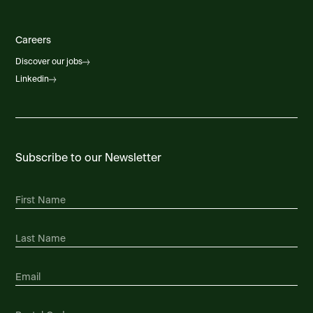
Careers
Discover our jobs
Linkedin
Subscribe to our Newsletter