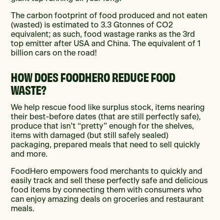
The carbon footprint of food produced and not eaten
(wasted) is estimated to 3.3 Gtonnes of CO2
equivalent; as such, food wastage ranks as the 3rd
top emitter after USA and China. The equivalent of 1
billion cars on the road!
HOW DOES FOODHERO REDUCE FOOD
WASTE?
We help rescue food like surplus stock, items nearing
their best-before dates (that are still perfectly safe),
produce that isn’t “pretty” enough for the shelves,
items with damaged (but still safely sealed)
packaging, prepared meals that need to sell quickly
and more.
FoodHero empowers food merchants to quickly and
easily track and sell these perfectly safe and delicious
food items by connecting them with consumers who
can enjoy amazing deals on groceries and restaurant
meals.