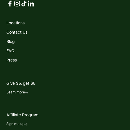
Locations
Contact Us
Blog
FAQ
Press
Give $5, get $5
Learn more
Affiliate Program
Sign me up