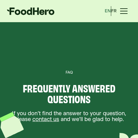
EN
FR
FAQ
FREQUENTLY ANSWERED
QUESTIONS
If you don’t find the answer to your question,
please
contact us
and we’ll be glad to help.