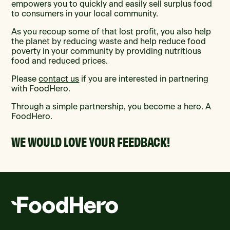
empowers you to quickly and easily sell surplus food
to consumers in your local community.
As you recoup some of that lost profit, you also help
the planet by reducing waste and help reduce food
poverty in your community by providing nutritious
food and reduced prices.
Please
contact us
if you are interested in partnering
with FoodHero.
Through a simple partnership, you become a hero. A
FoodHero.
WE WOULD LOVE YOUR FEEDBACK!