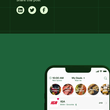
Share this post