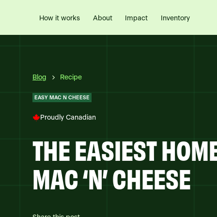
How it works
Impact
Inventory
About
Blog
Recipe
EASY MAC N CHEESE
Proudly Canadian
THE EASIEST HO
MAC ‘N’ CHEESE