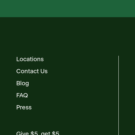
Locations
Contact Us
Blog
FAQ
Press
Give $5, get $5