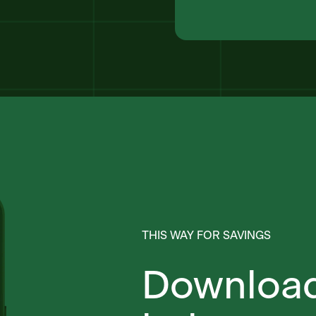
THIS WAY FOR SAVINGS
Download