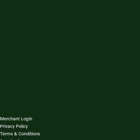
Merchant Login
Privacy Policy
Terms & Conditions