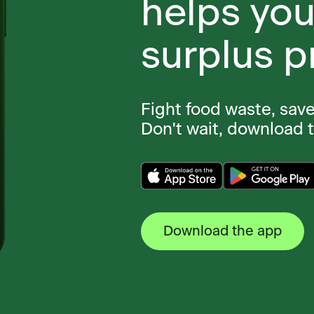
helps you
surplus p
Fight food waste, sav
Don't wait, download 
Download the app