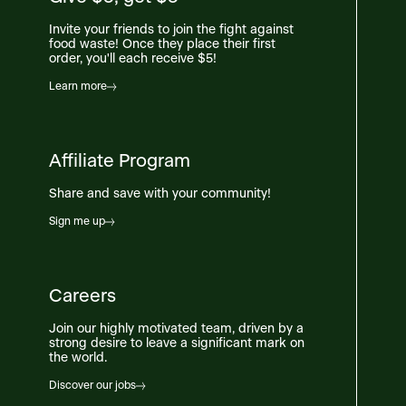
Invite your friends to join the fight against
food waste! Once they place their first
order, you'll each receive $5!
Learn more
Affiliate Program
Share and save with your community!
Sign me up
Careers
Join our highly motivated team, driven by a
strong desire to leave a significant mark on
the world.
Discover our jobs