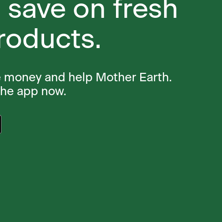
 save on fresh
roducts.
e money and help Mother Earth.
the app now.