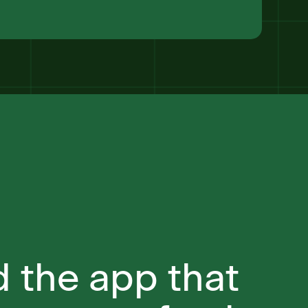
 the app that