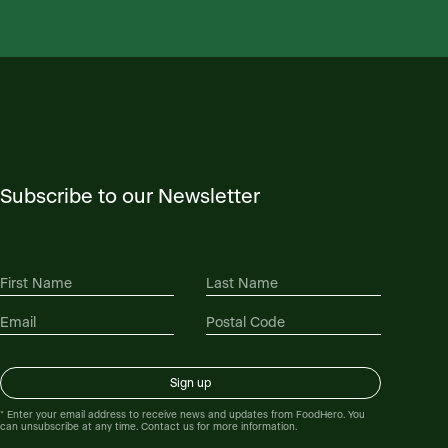
Subscribe to our Newsletter
* Enter your email address to receive news and updates from FoodHero. You
can unsubscribe at any time. Contact us for more information.