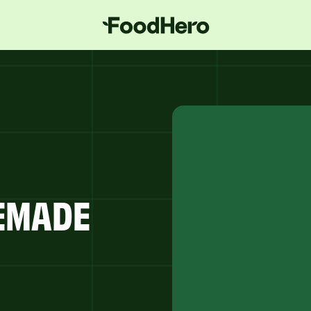
MEMADE