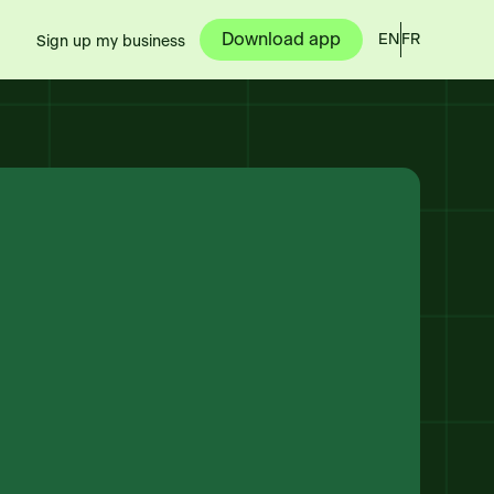
Download app
EN
FR
Sign up my business