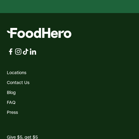
Locations
Contact Us
Blog
FAQ
Press
Give $5, get $5