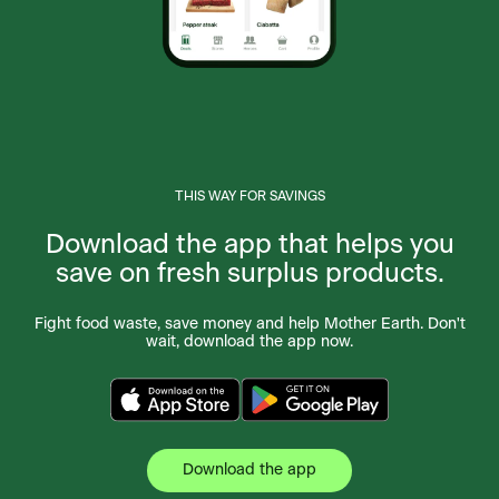
THIS WAY FOR SAVINGS
Download the app that helps you
save on fresh surplus products.
Fight food waste, save money and help Mother Earth. Don't
wait, download the app now.
Download the app