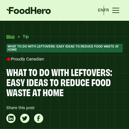
EN
FR
Blog
Tip
WHAT TO DO WITH LEFTOVERS: EASY IDEAS TO REDUCE FOOD WASTE AT
HOME
Proudly Canadian
WHAT TO DO WITH LEFTOVERS:
EASY IDEAS TO REDUCE FOOD
WASTE AT HOME
Share this post