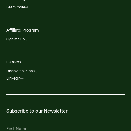
Learn more
Affiliate Program
Sign me up
Careers
Discover our jobs
Linkedin
Subscribe to our Newsletter