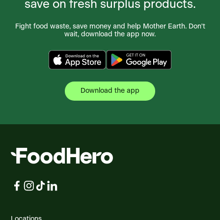
save on fresh surplus products.
Fight food waste, save money and help Mother Earth. Don't
wait, download the app now.
Download the app
Locations