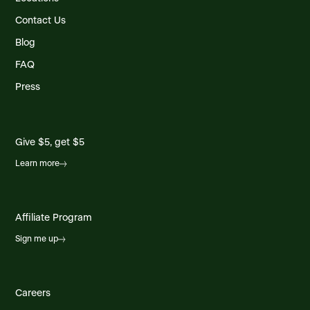
Contact Us
Blog
FAQ
Press
Give $5, get $5
Learn more
Affiliate Program
Sign me up
Careers