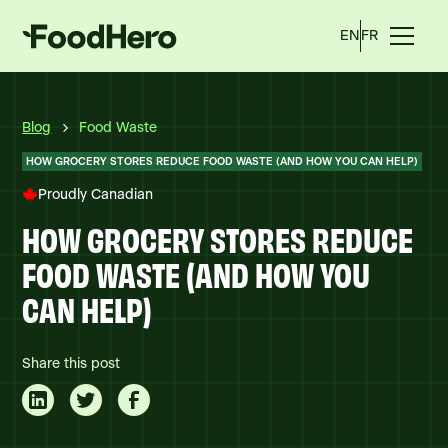
EN
FR
Blog
Food Waste
HOW GROCERY STORES REDUCE FOOD WASTE (AND HOW YOU CAN HELP)
Proudly Canadian
HOW GROCERY STORES REDUCE
FOOD WASTE (AND HOW YOU
CAN HELP)
Share this post