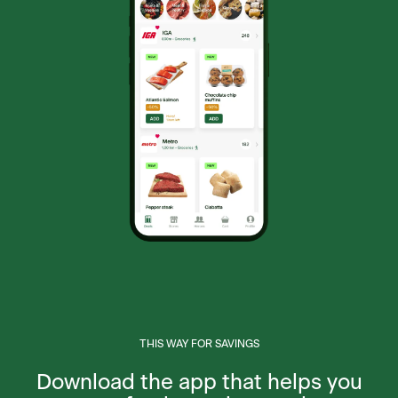
THIS WAY FOR SAVINGS
Download the app that helps you