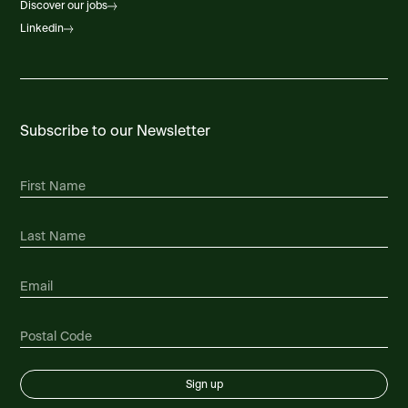
Discover our jobs
Linkedin
Subscribe to our Newsletter