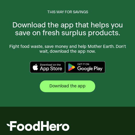
THIS WAY FOR SAVINGS
Download the app that helps you
save on fresh surplus products.
Fight food waste, save money and help Mother Earth. Don't
wait, download the app now.
Download the app