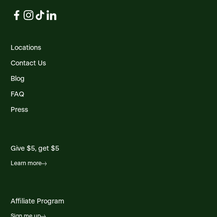
Locations
Contact Us
Blog
FAQ
Press
Give $5, get $5
Learn more
Affiliate Program
Sign me up