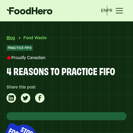
EN
FR
Blog
Food Waste
PRACTICE FIFO
Proudly Canadian
4 REASONS TO PRACTICE FIFO
Share this post