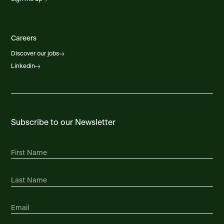
Careers
Discover our jobs
Linkedin
Subscribe to our Newsletter