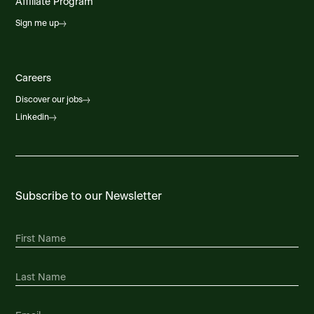
Affiliate Program
Sign me up
Careers
Discover our jobs
Linkedin
Subscribe to our Newsletter