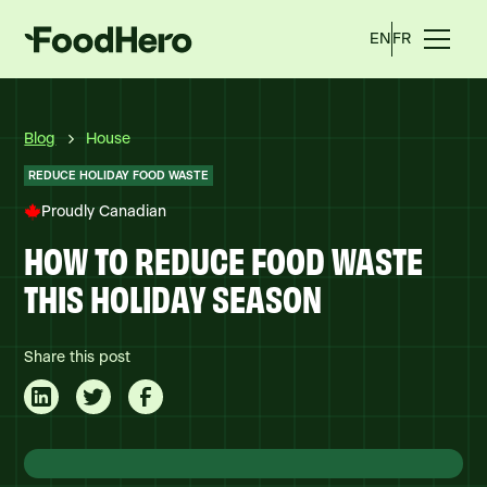
EN
FR
Blog
House
REDUCE HOLIDAY FOOD WASTE
Proudly Canadian
HOW TO REDUCE FOOD WASTE
THIS HOLIDAY SEASON
Share this post