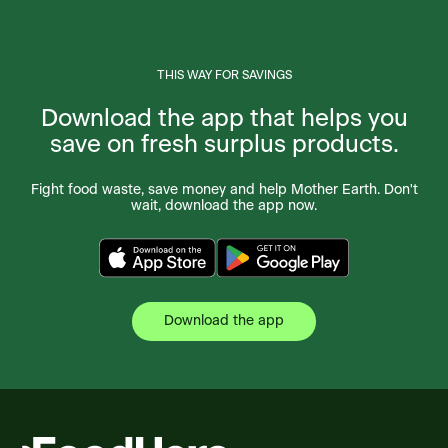
THIS WAY FOR SAVINGS
Download the app that helps you
save on fresh surplus products.
Fight food waste, save money and help Mother Earth. Don't
wait, download the app now.
Download the app