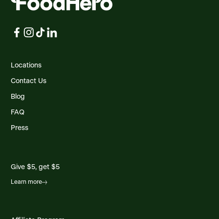
Locations
Contact Us
Blog
FAQ
Press
Give $5, get $5
Learn more