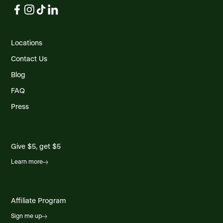
Locations
Contact Us
Blog
FAQ
Press
Give $5, get $5
Learn more
Affiliate Program
Sign me up