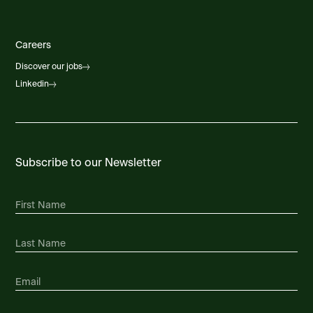
Careers
Discover our jobs
Linkedin
Subscribe to our Newsletter