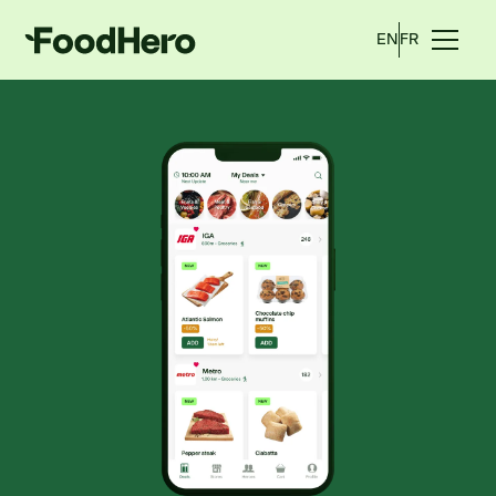
EN
FR