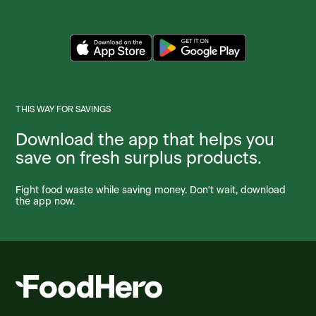
THIS WAY FOR SAVINGS
Download the app that helps you
save on fresh surplus products.
Fight food waste while saving money. Don't wait, download
the app now.